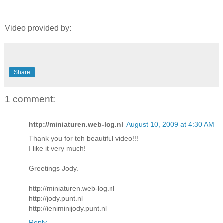
Video provided by:
Share
1 comment:
http://miniaturen.web-log.nl
August 10, 2009 at 4:30 AM
Thank you for teh beautiful video!!!
I like it very much!
Greetings Jody.
http://miniaturen.web-log.nl
http://jody.punt.nl
http://ieniminijody.punt.nl
Reply