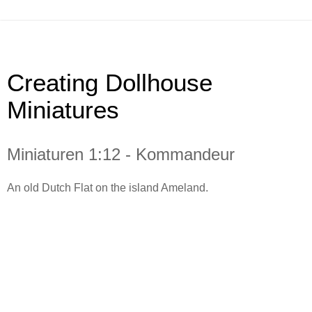
Creating Dollhouse
Miniatures
Miniaturen 1:12 - Kommandeur
An old Dutch Flat on the island Ameland.