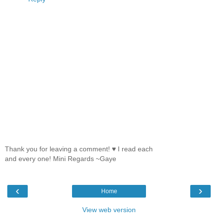
Thank you for leaving a comment! ♥ I read each
and every one! Mini Regards ~Gaye
‹
›
Home
View web version